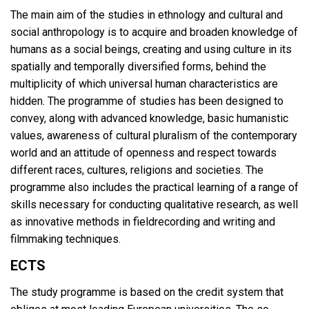
The main aim of the studies in ethnology and cultural and
social anthropology is to acquire and broaden knowledge of
humans as a social beings, creating and using culture in its
spatially and temporally diversified forms, behind the
multiplicity of which universal human characteristics are
hidden. The programme of studies has been designed to
convey, along with advanced knowledge, basic humanistic
values, awareness of cultural pluralism of the contemporary
world and an attitude of openness and respect towards
different races, cultures, religions and societies. The
programme also includes the practical learning of a range of
skills necessary for conducting qualitative research, as well
as innovative methods in fieldrecording and writing and
filmmaking techniques.
ECTS
The study programme is based on the credit system that