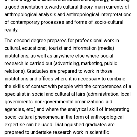
a good orientation towards cultural theory, main currents of
anthropological analysis and anthropological interpretations
of contemporary processes and forms of socio-cultural
reality.
The second degree prepares for professional work in
cultural, educational, tourist and information (media)
institutions, as well as anywhere else where social
research is carried out (advertising, marketing, public
relations). Graduates are prepared to work in those
institutions and offices where it is necessary to combine
the skills of contact with people with the competences of a
specialist in social and cultural affairs (administration, local
governments, non-governmental organizations, aid
agencies, etc.) and where the analytical skill of interpreting
socio-cultural phenomena in the form of anthropological
expertise can be used. Distinguished graduates are
prepared to undertake research work in scientific