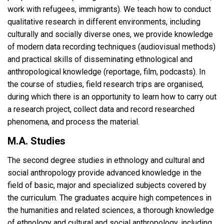
work with refugees, immigrants). We teach how to conduct
qualitative research in different environments, including
culturally and socially diverse ones, we provide knowledge
of modern data recording techniques (audiovisual methods)
and practical skills of disseminating ethnological and
anthropological knowledge (reportage, film, podcasts). In
the course of studies, field research trips are organised,
during which there is an opportunity to learn how to carry out
a research project, collect data and record researched
phenomena, and process the material.
M.A. Studies
The second degree studies in ethnology and cultural and
social anthropology provide advanced knowledge in the
field of basic, major and specialized subjects covered by
the curriculum. The graduates acquire high competences in
the humanities and related sciences, a thorough knowledge
of ethnology and cultural and social anthropology, including