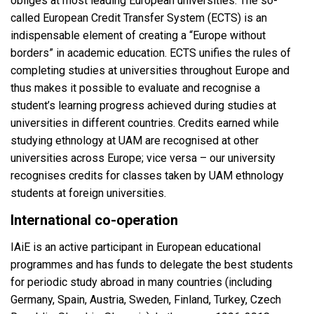
obliges at most leading European universities. The so-
called European Credit Transfer System (ECTS) is an
indispensable element of creating a “Europe without
borders” in academic education. ECTS unifies the rules of
completing studies at universities throughout Europe and
thus makes it possible to evaluate and recognise a
student’s learning progress achieved during studies at
universities in different countries. Credits earned while
studying ethnology at UAM are recognised at other
universities across Europe; vice versa – our university
recognises credits for classes taken by UAM ethnology
students at foreign universities.
International co-operation
IAiE is an active participant in European educational
programmes and has funds to delegate the best students
for periodic study abroad in many countries (including
Germany, Spain, Austria, Sweden, Finland, Turkey, Czech