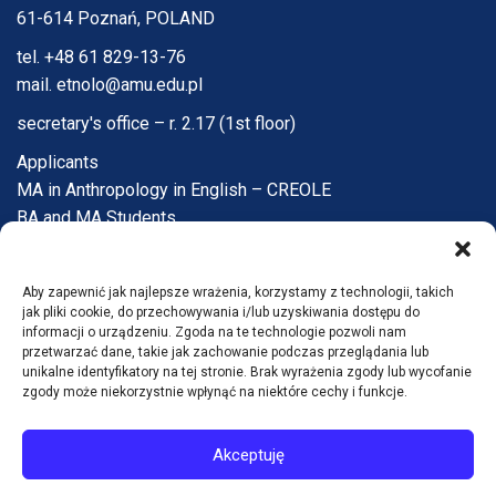
61-614 Poznań, POLAND
tel. +48 61 829-13-76
mail. etnolo@amu.edu.pl
secretary's office – r. 2.17 (1st floor)
Applicants
MA in Anthropology in English – CREOLE
BA and MA Students
PhD Candidates
Faculty and Staff
Aby zapewnić jak najlepsze wrażenia, korzystamy z technologii, takich
Institute
jak pliki cookie, do przechowywania i/lub uzyskiwania dostępu do
Q&A
informacji o urządzeniu. Zgoda na te technologie pozwoli nam
przetwarzać dane, takie jak zachowanie podczas przeglądania lub
Contact
unikalne identyfikatory na tej stronie. Brak wyrażenia zgody lub wycofanie
zgody może niekorzystnie wpłynąć na niektóre cechy i funkcje.
Accessibility statement
Akceptuję
© Instytut Antropologii i Etnologii UAM 2026
Wdrożenie: