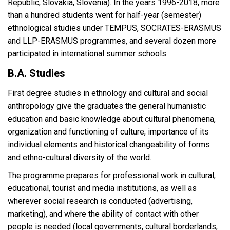
Republic, Slovakia, Slovenia). In the years 1996-2018, more
than a hundred students went for half-year (semester)
ethnological studies under TEMPUS, SOCRATES-ERASMUS
and LLP-ERASMUS programmes, and several dozen more
participated in international summer schools.
B.A. Studies
First degree studies in ethnology and cultural and social
anthropology give the graduates the general humanistic
education and basic knowledge about cultural phenomena,
organization and functioning of culture, importance of its
individual elements and historical changeability of forms
and ethno-cultural diversity of the world.
The programme prepares for professional work in cultural,
educational, tourist and media institutions, as well as
wherever social research is conducted (advertising,
marketing), and where the ability of contact with other
people is needed (local governments, cultural borderlands,