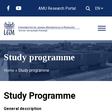
AMU Research Portal
Study programme
Home
»
Study programme
Study Programme
General description