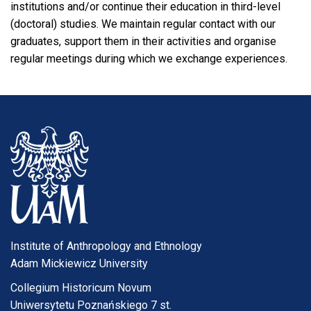
institutions and/or continue their education in third-level
(doctoral) studies. We maintain regular contact with our
graduates, support them in their activities and organise
regular meetings during which we exchange experiences.
Institute of Anthropology and Ethnology
Adam Mickiewicz University
Collegium Historicum Novum
Uniwersytetu Poznańskiego 7 st.