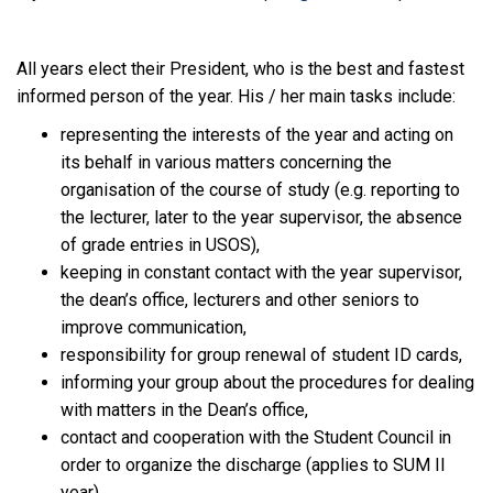
All years elect their President, who is the best and fastest
informed person of the year. His / her main tasks include:
representing the interests of the year and acting on
its behalf in various matters concerning the
organisation of the course of study (e.g. reporting to
the lecturer, later to the year supervisor, the absence
of grade entries in USOS),
keeping in constant contact with the year supervisor,
the dean’s office, lecturers and other seniors to
improve communication,
responsibility for group renewal of student ID cards,
informing your group about the procedures for dealing
with matters in the Dean’s office,
contact and cooperation with the Student Council in
order to organize the discharge (applies to SUM II
year)