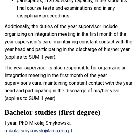
participates, in an advisory capacity, in the student’s
final course tests and examinations and in any
disciplinary proceedings.
Additionally, the duties of the year supervisor include
organizing an integration meeting in the first month of the
year supervisor’s care, maintaining constant contact with the
year head and participating in the discharge of his/her year
(applies to SUM II year).
The year supervisor is also responsible for organizing an
integration meeting in the first month of the year
supervisor’s care, maintaining constant contact with the year
head and participating in the discharge of his/her year
(applies to SUM II year).
Bachelor studies (first degree)
I year: PhD Mikołaj Smykowski,
mikolaj.smykowski@amu.edu.pl