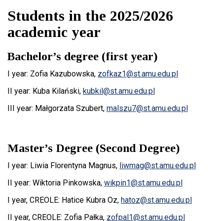
Students in the 2025/2026
academic year
Bachelor’s degree (first year)
I year: Zofia Kazubowska,
zofkaz1@st.amu.edu.pl
II year:
Kuba Kilański
,
kubkil@st.amu.edu.pl
III year:
Małgorzata Szubert,
malszu7@st.amu.edu.pl
Master’s Degree (Second Degree)
I year:
Liwia Florentyna Magnus,
liwmag@st.amu.edu.pl
II year:
Wiktoria Pinkowska,
wikpin1@st.amu.edu.pl
I year, CREOLE:
Hatice Kubra Oz,
hatoz@st.amu.edu.pl
II year, CREOLE:
Zofia Pałka
,
zofpal1
@st.amu.edu.pl