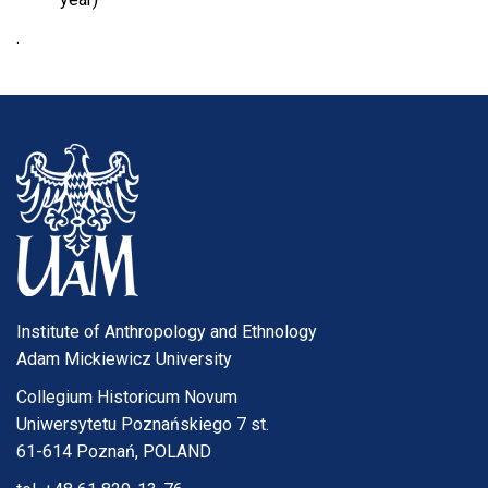
.
Institute of Anthropology and Ethnology
Adam Mickiewicz University
Collegium Historicum Novum
Uniwersytetu Poznańskiego 7 st.
61-614 Poznań, POLAND