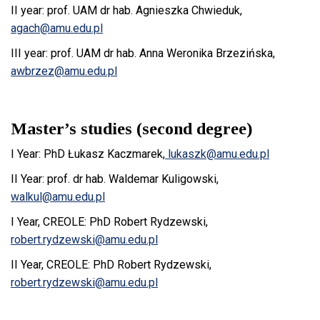
II year: prof. UAM dr hab. Agnieszka Chwieduk,
agach@amu.edu.pl
III year: prof. UAM dr hab. Anna Weronika Brzezińska,
awbrzez@amu.edu.pl
Master’s studies (second degree)
I Year: PhD Łukasz Kaczmarek,
lukaszk@amu.edu.pl
II Year: prof. dr hab. Waldemar Kuligowski,
walkul@amu.edu.pl
I Year, CREOLE: PhD Robert Rydzewski,
robert.rydzewski@amu.edu.pl
II Year, CREOLE: PhD Robert Rydzewski,
robert.rydzewski@amu.edu.pl