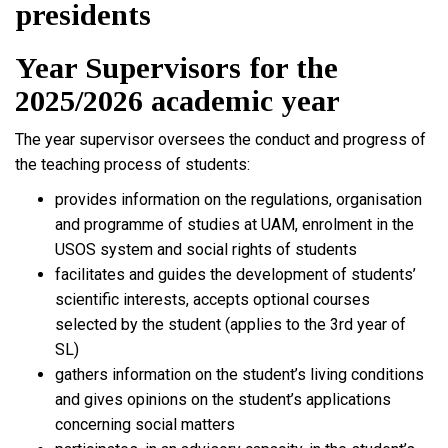
presidents
Year Supervisors for the
2025/2026 academic year
The year supervisor oversees the conduct and progress of
the teaching process of students:
provides information on the regulations, organisation
and programme of studies at UAM, enrolment in the
USOS system and social rights of students
facilitates and guides the development of students’
scientific interests, accepts optional courses
selected by the student (applies to the 3rd year of
SL)
gathers information on the student’s living conditions
and gives opinions on the student’s applications
concerning social matters