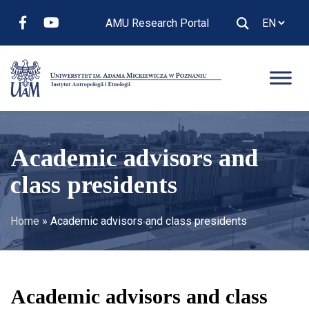
AMU Research Portal
Academic advisors and
class presidents
Home
»
Academic advisors and class presidents
Academic advisors and class