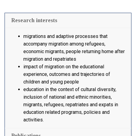
Research interests
migrations and adaptive processes that
accompany migration among refugees,
economic migrants, people returning home after
migration and repatriates
impact of migration on the educational
experience, outcomes and trajectories of
children and young people
education in the context of cultural diversity,
inclusion of national and ethnic minorities,
migrants, refugees, repatriates and expats in
education related programs, policies and
activities.
Publications