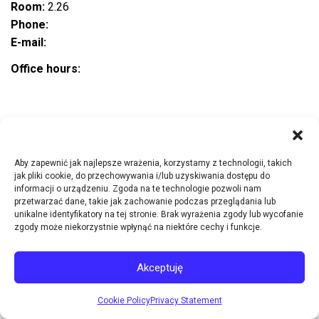
Room:
2.26
Phone:
E-mail:
Office hours:
Research interests
Aby zapewnić jak najlepsze wrażenia, korzystamy z technologii, takich
jak pliki cookie, do przechowywania i/lub uzyskiwania dostępu do
informacji o urządzeniu. Zgoda na te technologie pozwoli nam
Publications
przetwarzać dane, takie jak zachowanie podczas przeglądania lub
unikalne identyfikatory na tej stronie. Brak wyrażenia zgody lub wycofanie
zgody może niekorzystnie wpłynąć na niektóre cechy i funkcje.
Research projects
Akceptuję
Other
Cookie Policy
Privacy Statement