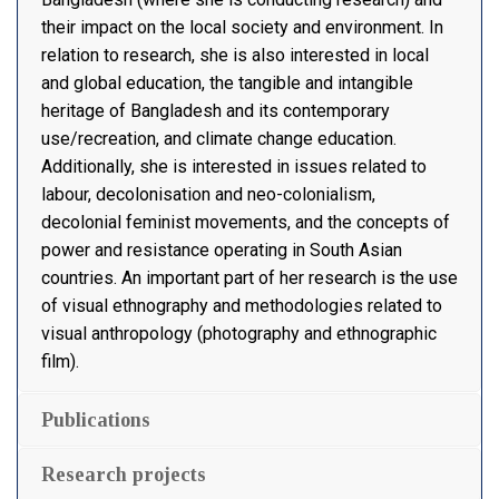
their impact on the local society and environment. In
relation to research, she is also interested in local
and global education, the tangible and intangible
heritage of Bangladesh and its contemporary
use/recreation, and climate change education.
Additionally, she is interested in issues related to
labour, decolonisation and neo-colonialism,
decolonial feminist movements, and the concepts of
power and resistance operating in South Asian
countries. An important part of her research is the use
of visual ethnography and methodologies related to
visual anthropology (photography and ethnographic
film).
Publications
Research projects