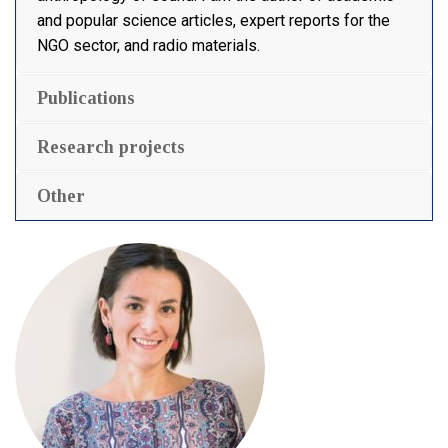
and popular science articles, expert reports for the
NGO sector, and radio materials.
Publications
Research projects
Other