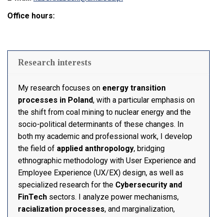
Office hours:
Research interests
My research focuses on
energy transition
processes in Poland
, with a particular emphasis on
the shift from coal mining to nuclear energy and the
socio-political determinants of these changes. In
both my academic and professional work, I develop
the field of
applied anthropology
, bridging
ethnographic methodology with User Experience and
Employee Experience (UX/EX) design, as well as
specialized research for the
Cybersecurity and
FinTech
sectors. I analyze power mechanisms,
racialization processes
, and marginalization,