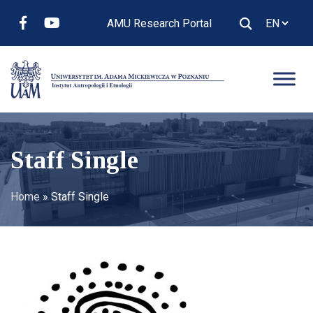
AMU Research Portal
Staff Single
Home
»
Staff Single