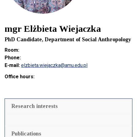
mgr Elżbieta Wiejaczka
PhD Candidate, Department of Social Anthropology
Room:
Phone:
E-mail:
elzbieta.wiejaczka@amu.edu.pl
Office hours:
Research interests
Publications