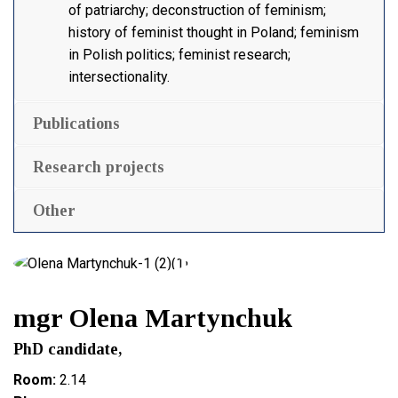
of patriarchy; deconstruction of feminism;
history of feminist thought in Poland; feminism
in Polish politics; feminist research;
intersectionality.
Publications
Research projects
Other
mgr Olena Martynchuk
PhD candidate,
Room:
2.14