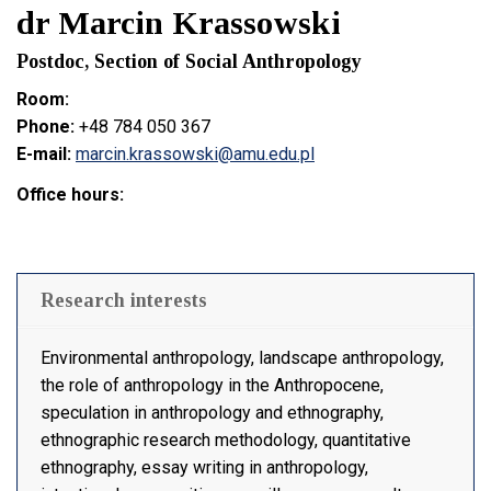
dr Marcin Krassowski
Postdoc, Section of Social Anthropology
Room:
Phone:
+48 784 050 367
E-mail:
marcin.krassowski@amu.edu.pl
Office hours:
Research interests
Environmental anthropology, landscape anthropology,
the role of anthropology in the Anthropocene,
speculation in anthropology and ethnography,
ethnographic research methodology, quantitative
ethnography, essay writing in anthropology,