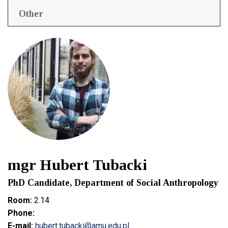
Other
mgr Hubert Tubacki
PhD Candidate, Department of Social Anthropology
Room:
2.14
Phone:
E-mail:
hubert.tubacki@amu.edu.pl