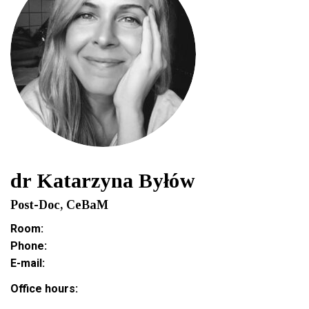
dr Katarzyna Byłów
Post-Doc, CeBaM
Room:
Phone:
E-mail:
Office hours: