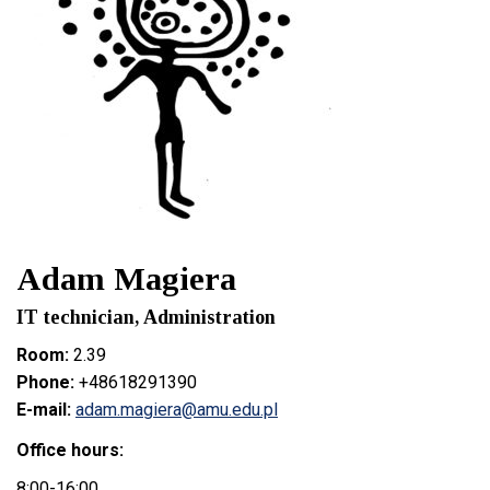
Adam Magiera
IT technician, Administration
Room:
2.39
Phone:
+48618291390
E-mail:
adam.magiera@amu.edu.pl
Office hours:
8:00-16:00