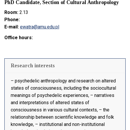
PhD Candidate, Section of Cultural Anthropology
Room:
2.13
Phone:
E-mail:
ewatra@amu.edu.pl
Office hours:
Research interests
– psychedelic anthropology and research on altered
states of consciousness, including the sociocultural
meanings of psychedelic experiences, – narratives
and interpretations of altered states of
consciousness in various cultural contexts, – the
relationship between scientific knowledge and folk
knowledge, – institutional and non-institutional