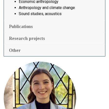
Economic anthropology
Anthropology and climate change
Sound studies, acoustics
Publications
Research projects
Other