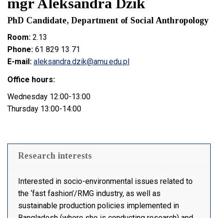
mgr Aleksandra Dzik
PhD Candidate, Department of Social Anthropology
Room:
2.13
Phone:
61 829 13 71
E-mail:
aleksandra.dzik@amu.edu.pl
Office hours:
Wednesday 12:00-13:00
Thursday 13:00-14:00
Research interests
Interested in socio-environmental issues related to
the ‘fast fashion’/RMG industry, as well as
sustainable production policies implemented in
Bangladesh (where she is conducting research) and