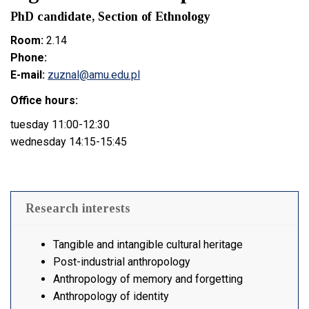
PhD candidate, Section of Ethnology
Room:
2.14
Phone:
E-mail:
zuznal@amu.edu.pl
Office hours:
tuesday 11:00-12:30
wednesday 14:15-15:45
Research interests
Tangible and intangible cultural heritage
Post-industrial anthropology
Anthropology of memory and forgetting
Anthropology of identity