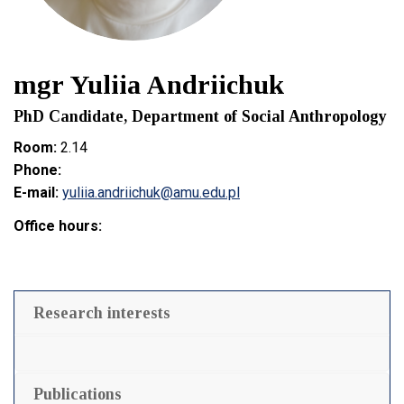
mgr Yuliia Andriichuk
PhD Candidate, Department of Social Anthropology
Room:
2.14
Phone:
E-mail:
yuliia.andriichuk@amu.edu.pl
Office hours:
Research interests
Publications