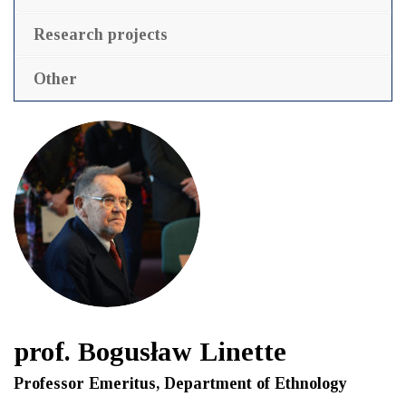
Research projects
Other
prof. Bogusław Linette
Professor Emeritus, Department of Ethnology