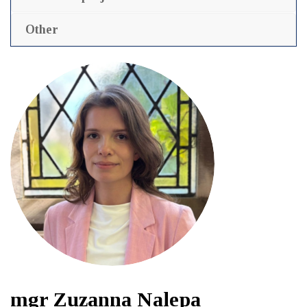
Other
mgr Zuzanna Nalepa