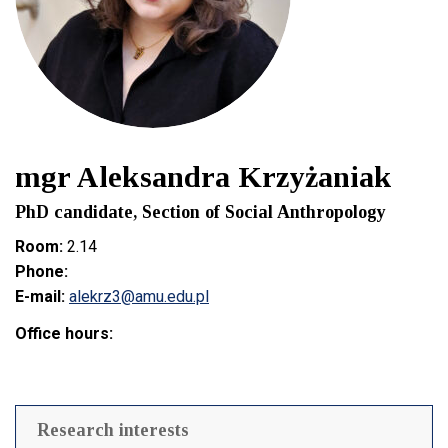
mgr Aleksandra Krzyżaniak
PhD candidate, Section of Social Anthropology
Room:
2.14
Phone:
E-mail:
alekrz3@amu.edu.pl
Office hours:
Research interests