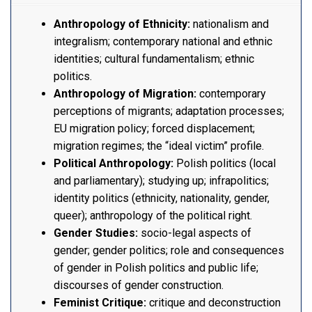
Anthropology of Ethnicity:
nationalism and
integralism; contemporary national and ethnic
identities; cultural fundamentalism; ethnic
politics.
Anthropology of Migration:
contemporary
perceptions of migrants; adaptation processes;
EU migration policy; forced displacement;
migration regimes; the “ideal victim” profile.
Political Anthropology:
Polish politics (local
and parliamentary); studying up; infrapolitics;
identity politics (ethnicity, nationality, gender,
queer); anthropology of the political right.
Gender Studies:
socio-legal aspects of
gender; gender politics; role and consequences
of gender in Polish politics and public life;
discourses of gender construction.
Feminist Critique:
critique and deconstruction