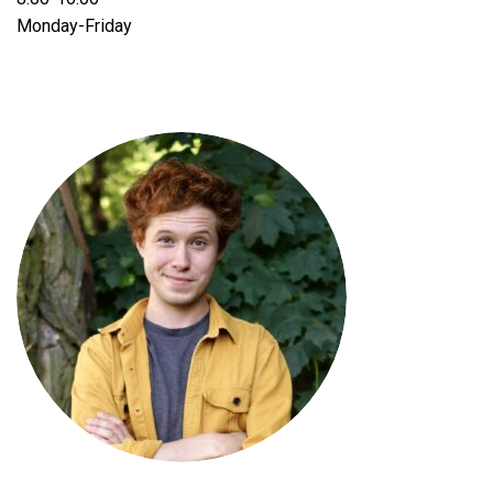
Monday-Friday