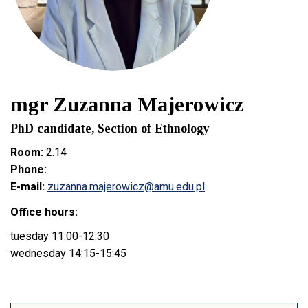
mgr Zuzanna Majerowicz
PhD candidate, Section of Ethnology
Room:
2.14
Phone:
E-mail:
zuzanna.majerowicz@amu.edu.pl
Office hours:
tuesday 11:00-12:30
wednesday 14:15-15:45