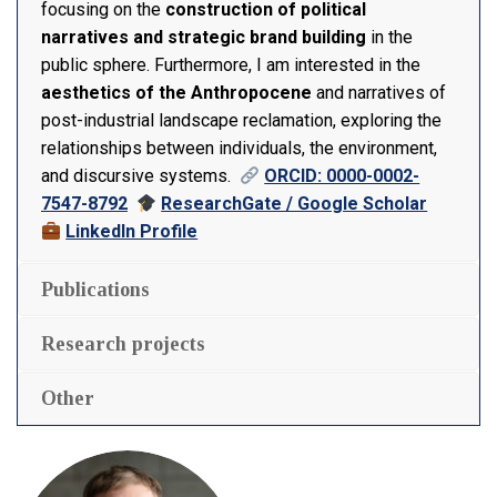
focusing on the
construction of political
narratives and strategic brand building
in the
public sphere. Furthermore, I am interested in the
aesthetics of the Anthropocene
and narratives of
post-industrial landscape reclamation, exploring the
relationships between individuals, the environment,
and discursive systems.
ORCID: 0000-0002-
7547-8792
ResearchGate / Google Scholar
LinkedIn Profile
Publications
Research projects
Other