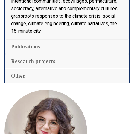
intentional communities, ecovillages, permaculture,
sociocracy, alternative and complementary cultures,
grassroots responses to the climate crisis, social
change, climate engineering, climate narratives, the
15-minute city
Publications
Research projects
Other