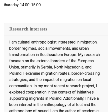
thursday 14:00-15:00
Research interests
I am cultural anthropologist interested in migration,
border regimes, social movements, and urban
transformation in Southeastern Europe. My research
focuses on the external borders of the European
Union, primarily in Serbia, North Macedonia, and
Poland. I examine migration routes, border-crossing
strategies, and the impact of migration on local
communities. In my most recent research project, I
explored cooperation in the context of initiatives
supporting migrants in Poland. Additionally, I have a
keen interest in the anthropology of affect and the
anthropology of sound. I am the author of academic