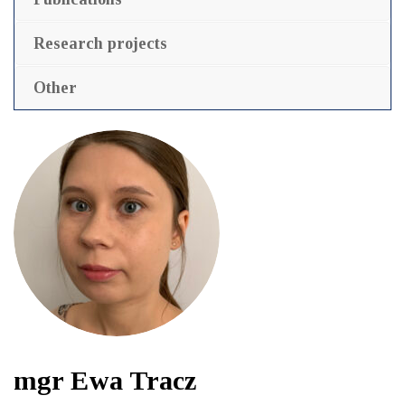
Research projects
Other
mgr Ewa Tracz