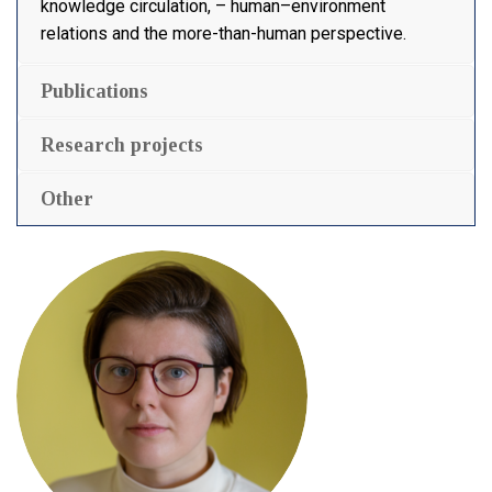
knowledge circulation, – human–environment
relations and the more-than-human perspective.
Publications
Research projects
Other