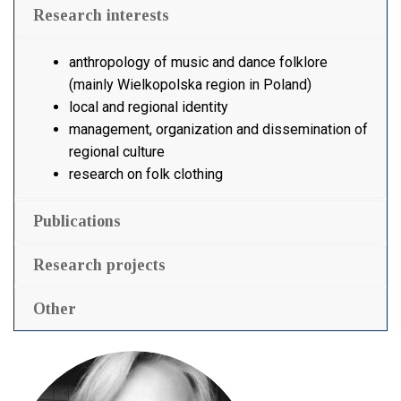
Research interests
anthropology of music and dance folklore
(mainly Wielkopolska region in Poland)
local and regional identity
management, organization and dissemination of
regional culture
research on folk clothing
Publications
Research projects
Other