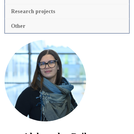
Research projects
Other