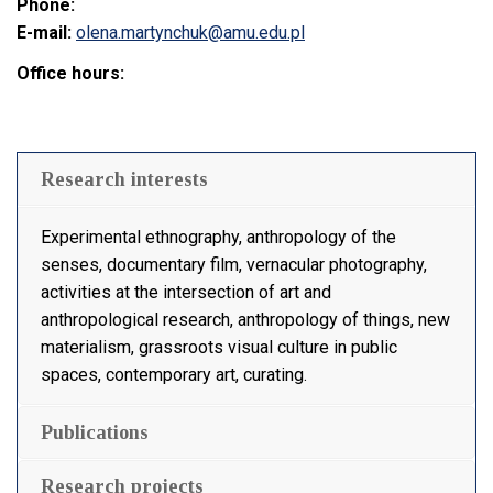
Phone:
E-mail:
olena.martynchuk@amu.edu.pl
Office hours:
Research interests
Experimental ethnography, anthropology of the
senses, documentary film, vernacular photography,
activities at the intersection of art and
anthropological research, anthropology of things, new
materialism, grassroots visual culture in public
spaces, contemporary art, curating.
Publications
Research projects