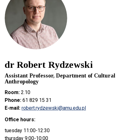
dr Robert Rydzewski
Assistant Professor, Department of Cultural
Anthropology
Room:
2.10
Phone:
61 829 15 31
E-mail:
robert.rydzewski@amu.edu.pl
Office hours:
tuesday 11:00-12:30
thursday 9:00-10:00