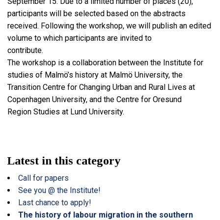
September 15. Due to a limited number of places (20),
participants will be selected based on the abstracts
received. Following the workshop, we will publish an edited
volume to which participants are invited to
contribute.
The workshop is a collaboration between the Institute for
studies of Malmö’s history at Malmö University, the
Transition Centre for Changing Urban and Rural Lives at
Copenhagen University, and the Centre for Oresund
Region Studies at Lund University.
Latest in this category
Call for papers
See you @ the Institute!
Last chance to apply!
The history of labour migration in the southern