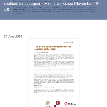
southern Baltic region – Malmö workshop (November 19–
20)
30 June 2026