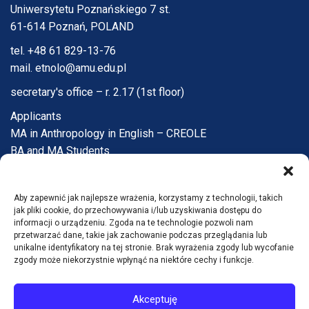
Uniwersytetu Poznańskiego 7 st.
61-614 Poznań, POLAND
tel. +48 61 829-13-76
mail. etnolo@amu.edu.pl
secretary's office – r. 2.17 (1st floor)
Applicants
MA in Anthropology in English – CREOLE
BA and MA Students
PhD Candidates
Faculty and Staff
Aby zapewnić jak najlepsze wrażenia, korzystamy z technologii, takich
Institute
jak pliki cookie, do przechowywania i/lub uzyskiwania dostępu do
Q&A
informacji o urządzeniu. Zgoda na te technologie pozwoli nam
przetwarzać dane, takie jak zachowanie podczas przeglądania lub
Contact
unikalne identyfikatory na tej stronie. Brak wyrażenia zgody lub wycofanie
zgody może niekorzystnie wpłynąć na niektóre cechy i funkcje.
Accessibility statement
Akceptuję