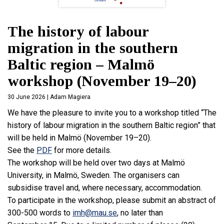
The history of labour
migration in the southern
Baltic region – Malmö
workshop (November 19–20)
30 June 2026 | Adam Magiera
We have the pleasure to invite you to a workshop titled “
The
history of labour migration in the southern Baltic region
” that
will be held in Malmö (November 19–20).
See the
PDF
for more details.
The workshop will be held over two days at Malmö
University, in Malmö, Sweden. The organisers can
subsidise travel and, where necessary, accommodation.
To participate in the workshop, please submit an abstract of
300-500 words to
imh@mau.se
, no later than