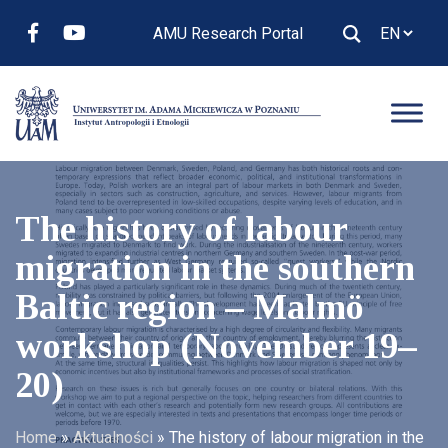
AMU Research Portal
The history of labour
migration in the southern
Baltic region – Malmö
workshop (November 19–
20)
Home
»
Aktualności
»
The history of labour migration in the