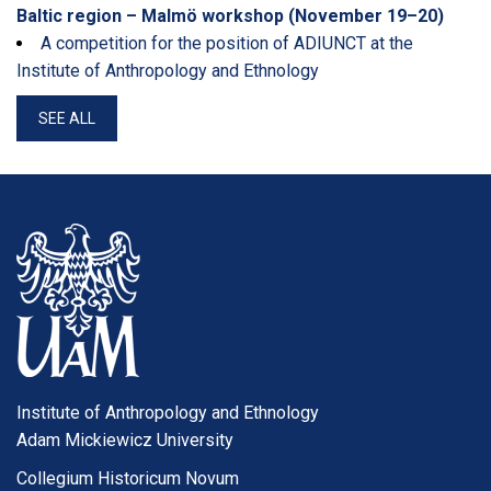
Baltic region – Malmö workshop (November 19–20)
A competition for the position of ADIUNCT at the
Institute of Anthropology and Ethnology
SEE ALL
Institute of Anthropology and Ethnology
Adam Mickiewicz University
Collegium Historicum Novum